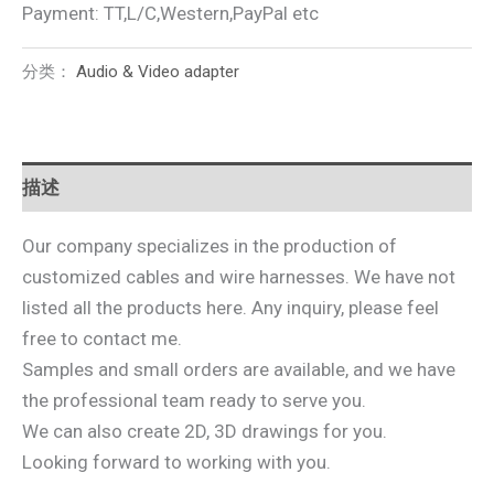
Payment: TT,L/C,Western,PayPal etc
分类：
Audio & Video adapter
描述
Our company specializes in the production of
customized cables and wire harnesses. We have not
listed all the products here. Any inquiry, please feel
free to contact me.
Samples and small orders are available, and we have
the professional team ready to serve you.
We can also create 2D, 3D drawings for you.
Looking forward to working with you.