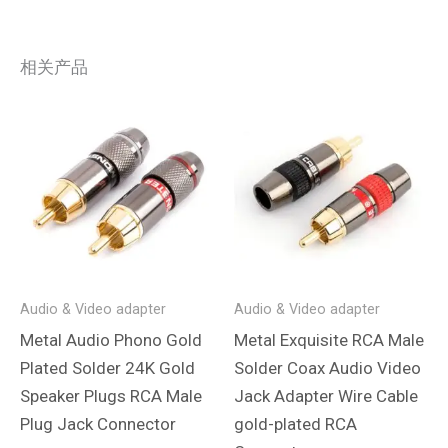
相关产品
Audio & Video adapter
Audio & Video adapter
Metal Audio Phono Gold
Metal Exquisite RCA Male
Plated Solder 24K Gold
Solder Coax Audio Video
Speaker Plugs RCA Male
Jack Adapter Wire Cable
Plug Jack Connector
gold-plated RCA