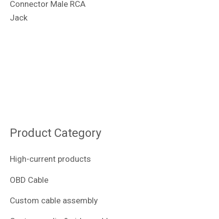
Connector Male RCA
Jack
Product Category
High-current products
OBD Cable
Custom cable assembly