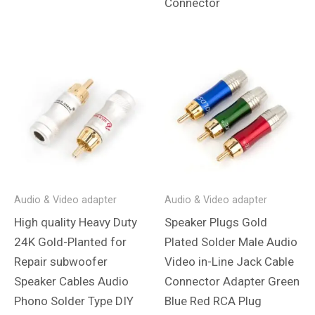
Connector
Audio & Video adapter
Audio & Video adapter
High quality Heavy Duty
Speaker Plugs Gold
24K Gold-Planted for
Plated Solder Male Audio
Repair subwoofer
Video in-Line Jack Cable
Speaker Cables Audio
Connector Adapter Green
Phono Solder Type DIY
Blue Red RCA Plug