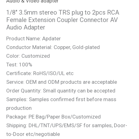
Audio & Video adapter
1/8″ 3.5mm stereo TRS plug to 2pcs RCA
Female Extension Coupler Connector AV
Audio Adapter
Product Name: Apdater
Conductor Material: Copper, Gold-plated
Color: Customized
Test: 100%
Certificate: RoHS/ISO/UL etc
Service: OEM and ODM products are acceptable
Order Quantity: Small quantity can be accepted
Samples: Samples confirmed first before mass
production
Package: PE Bag/Paper Box/Customized
Shipping: DHL/TNT/UPS/EMS/SF for samples, Door-
to-Door etc/negotiable