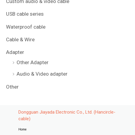
Custom audio & video cable
USB cable series
Waterproof cable
Cable & Wire
Adapter
Other Adapter
Audio & Video adapter
Other
Dongguan Jiayada Electronic Co., Ltd. (Hancircle-
cable)
Home