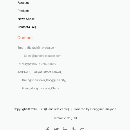
About us
Products
News & case
Contact & FAQ
Contact
Email: Michael@jiayada.com
Sales@hancircle-cable.com
Tel / Skype:+86 15920254649
Add: No.1, Lianyan street, Yanwu,
Dalingshan town, Dongguan city,
Guangdong province, China
Copyright © 2026 JYD(Hancircle-cable) | Powered by
Dongguan Jiayada
Electronic Co., Ltd.