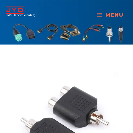
跳
至
MENU
JYD(Hancircle-cable)
内
容