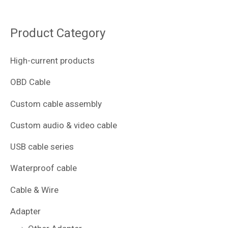
Product Category
High-current products
OBD Cable
Custom cable assembly
Custom audio & video cable
USB cable series
Waterproof cable
Cable & Wire
Adapter