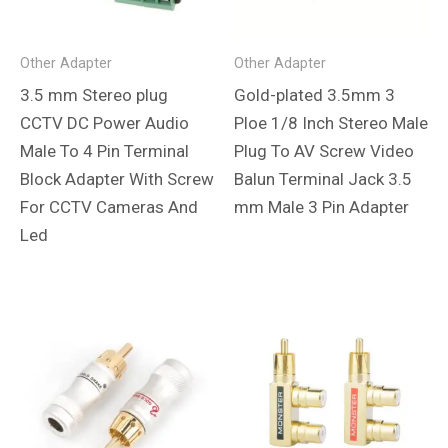
Other Adapter
Other Adapter
3.5 mm Stereo plug
Gold-plated 3.5mm 3
CCTV DC Power Audio
Ploe 1/8 Inch Stereo Male
Male To 4 Pin Terminal
Plug To AV Screw Video
Block Adapter With Screw
Balun Terminal Jack 3.5
For CCTV Cameras And
mm Male 3 Pin Adapter
Led