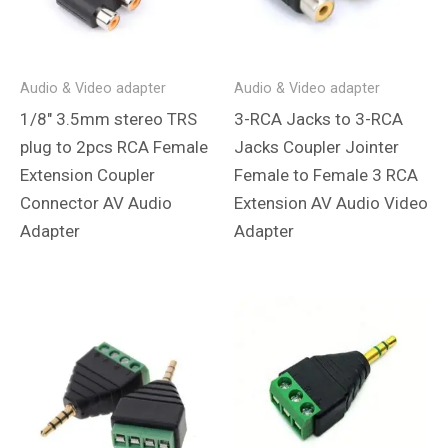
Audio & Video adapter
Audio & Video adapter
1/8″ 3.5mm stereo TRS
3-RCA Jacks to 3-RCA
plug to 2pcs RCA Female
Jacks Coupler Jointer
Extension Coupler
Female to Female 3 RCA
Connector AV Audio
Extension AV Audio Video
Adapter
Adapter