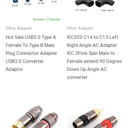
Other Adapter
Other Adapter
Hot Sale USB3.0 Type A
IEC320 C14 to C13 Left
Female To Type B Male
Right Angle AC Adapter
Plug Connector Adapter
IEC 3Pole 3pin Male to
USB3.0 Converter
Female extend 90 Degree
Adaptor
Down Up Angle AC
converter