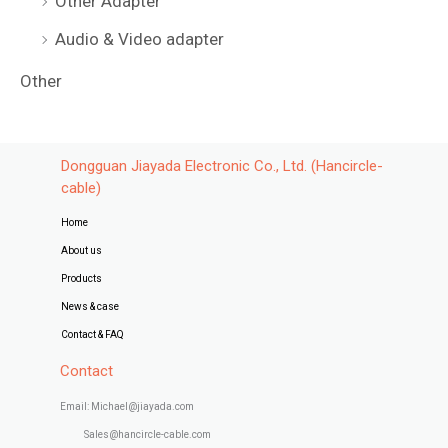
Other Adapter
Audio & Video adapter
Other
Dongguan Jiayada Electronic Co., Ltd. (Hancircle-
cable)
Home
About us
Products
News & case
Contact & FAQ
Contact
Email: Michael@jiayada.com
Sales@hancircle-cable.com