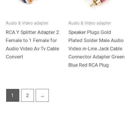
Audio & Video adapter
Audio & Video adapter
RCA Y Splitter Adapter 2
Speaker Plugs Gold
Female to 1 Female for
Plated Solder Male Audio
Audio Video Av Tv Cable
Video in-Line Jack Cable
Convert
Connector Adapter Green
Blue Red RCA Plug
1
2
→