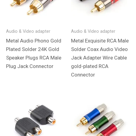
Audio & Video adapter
Audio & Video adapter
Metal Audio Phono Gold
Metal Exquisite RCA Male
Plated Solder 24K Gold
Solder Coax Audio Video
Speaker Plugs RCA Male
Jack Adapter Wire Cable
Plug Jack Connector
gold-plated RCA
Connector