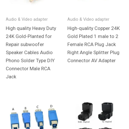
Audio & Video adapter
Audio & Video adapter
High quality Heavy Duty
High-quality Copper 24K
24K Gold-Planted for
Gold Plated 1 male to 2
Repair subwoofer
Female RCA Plug Jack
Speaker Cables Audio
Right Angle Splitter Plug
Phono Solder Type DIY
Connector AV Adapter
Connector Male RCA
Jack