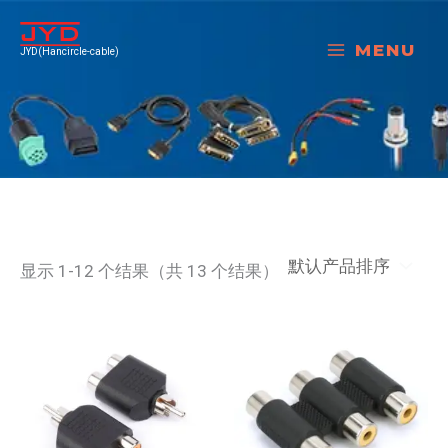
跳
至
MENU
JYD(Hancircle-cable)
内
容
显示 1-12 个结果（共 13 个结果）