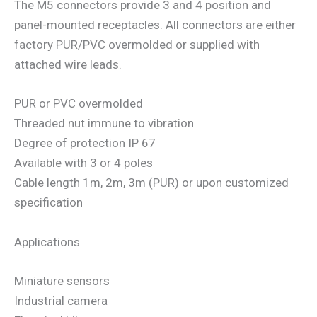
The M5 connectors provide 3 and 4 position and
panel-mounted receptacles. All connectors are either
factory PUR/PVC overmolded or supplied with
attached wire leads.
PUR or PVC overmolded
Threaded nut immune to vibration
Degree of protection IP 67
Available with 3 or 4 poles
Cable length 1m, 2m, 3m (PUR) or upon customized
specification
Applications
Miniature sensors
Industrial camera