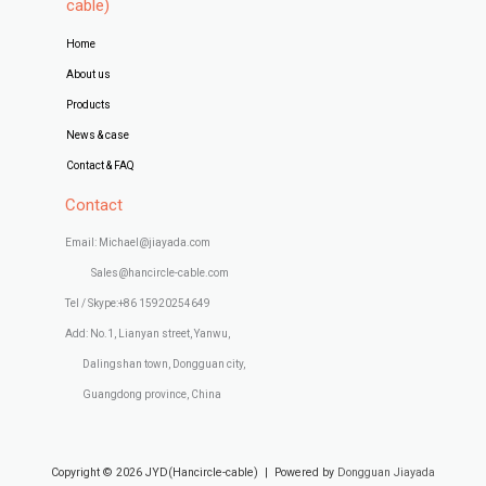
cable)
Home
About us
Products
News & case
Contact & FAQ
Contact
Email: Michael@jiayada.com
Sales@hancircle-cable.com
Tel / Skype:+86 15920254649
Add: No.1, Lianyan street, Yanwu,
Dalingshan town, Dongguan city,
Guangdong province, China
Copyright © 2026 JYD(Hancircle-cable) | Powered by
Dongguan Jiayada