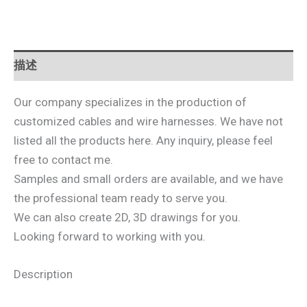
描述
Our company specializes in the production of
customized cables and wire harnesses. We have not
listed all the products here. Any inquiry, please feel
free to contact me.
Samples and small orders are available, and we have
the professional team ready to serve you.
We can also create 2D, 3D drawings for you.
Looking forward to working with you.
Description