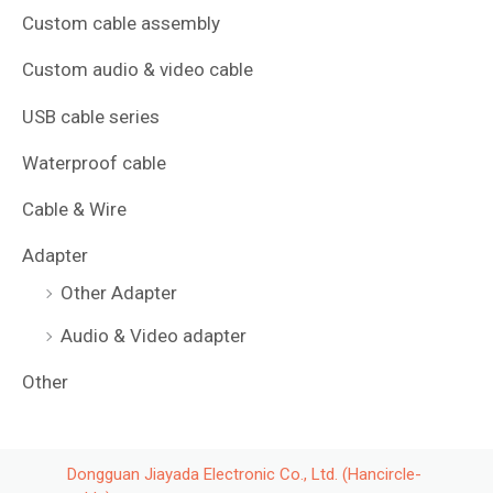
Custom cable assembly
Custom audio & video cable
USB cable series
Waterproof cable
Cable & Wire
Adapter
Other Adapter
Audio & Video adapter
Other
Dongguan Jiayada Electronic Co., Ltd. (Hancircle-