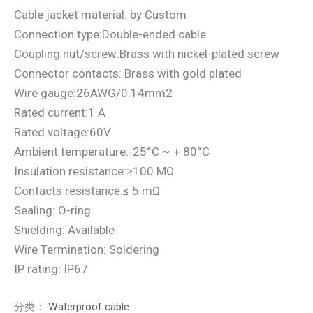
Cable jacket material: by Custom
Connection type:Double-ended cable
Coupling nut/screw:Brass with nickel-plated screw
Connector contacts: Brass with gold plated
Wire gauge:26AWG/0.14mm2
Rated current:1 A
Rated voltage:60V
Ambient temperature:-25°C ~ + 80°C
Insulation resistance:≥100 MΩ
Contacts resistance:≤ 5 mΩ
Sealing: O-ring
Shielding: Available
Wire Termination: Soldering
IP rating: IP67
分类：
Waterproof cable