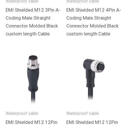
Waterproof cable
Waterproof cable
EMI Shielded M12 3Pin A-
EMI Shielded M12 4Pin A-
Coding Male Straight
Coding Male Straight
Connector Molded Black
Connector Molded Black
custom length Cable
custom length Cable
Waterproof cable
Waterproof cable
EMI Shielded M12 12Pin
EMI Shielded M12 12Pin