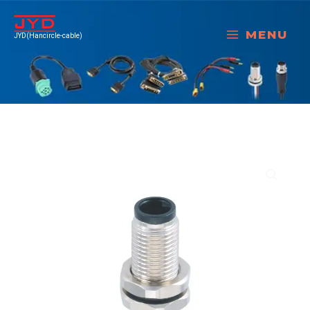
跳
至
MENU
JYD(Hancircle-cable)
内
容