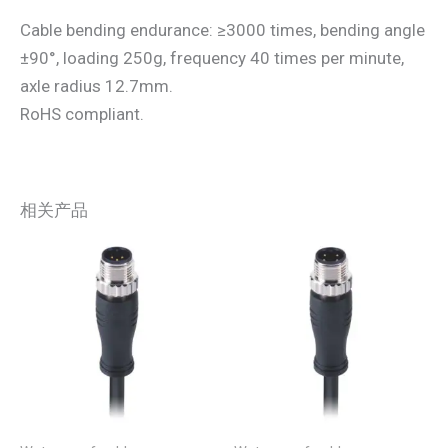
Cable bending endurance: ≥3000 times, bending angle
±90°, loading 250g, frequency 40 times per minute,
axle radius 12.7mm.
RoHS compliant.
相关产品