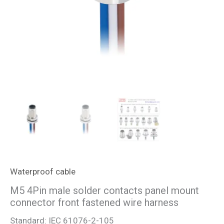
Waterproof cable
M5 4Pin male solder contacts panel mount
connector front fastened wire harness
Standard: IEC 61076-2-105