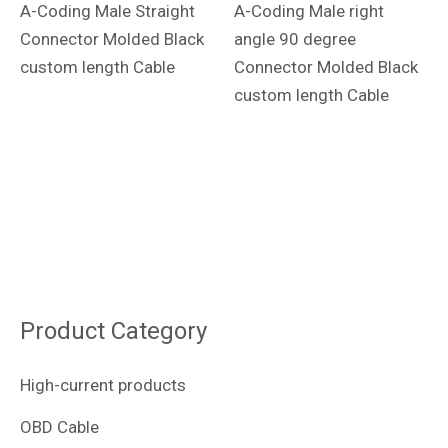
A-Coding Male Straight
A-Coding Male right
Connector Molded Black
angle 90 degree
custom length Cable
Connector Molded Black
custom length Cable
Product Category
High-current products
OBD Cable