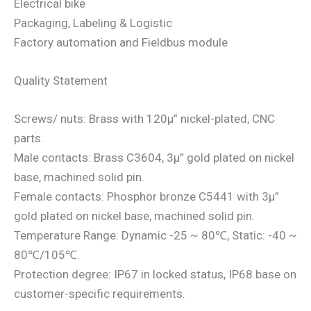
Electrical bike
Packaging, Labeling & Logistic
Factory automation and Fieldbus module
Quality Statement
Screws/ nuts: Brass with 120μ” nickel-plated, CNC
parts.
Male contacts: Brass C3604, 3μ” gold plated on nickel
base, machined solid pin.
Female contacts: Phosphor bronze C5441 with 3μ”
gold plated on nickel base, machined solid pin.
Temperature Range: Dynamic -25 ~ 80℃, Static: -40 ~
80℃/105℃.
Protection degree: IP67 in locked status, IP68 base on
customer-specific requirements.